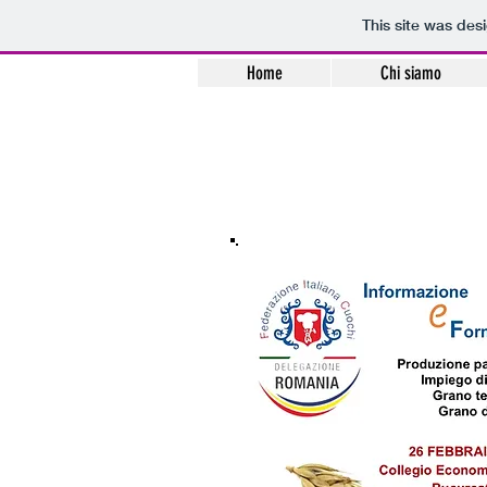
This site was des
Home
Chi siamo