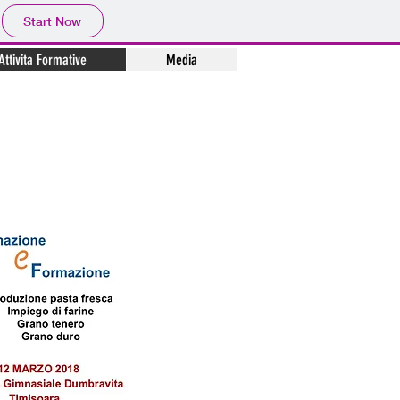
Start Now
Attivita Formative
Media