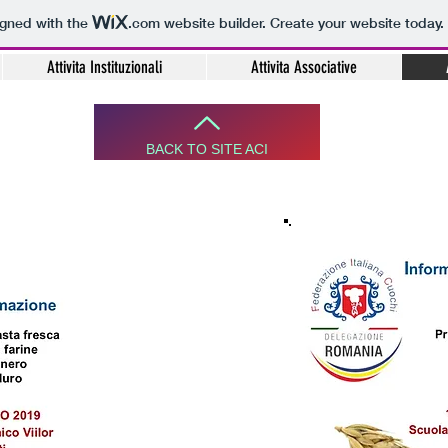
igned with the
.com
website builder. Create your website today.
Attivita Instituzionali
Attivita Associative
BACK TO SITE ACI